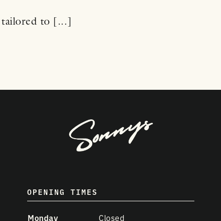
tailored to [...]
OPENING TIMES
Monday
Closed