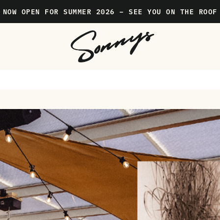
NOW OPEN FOR SUMMER 2026 – SEE YOU ON THE ROOF