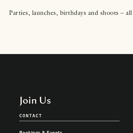
Parties, launches, birthdays and shoots – all 
Join Us
CONTACT
Bookings & Events