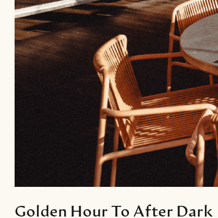
Golden Hour To After Dark