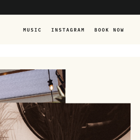
MUSIC
INSTAGRAM
BOOK NOW