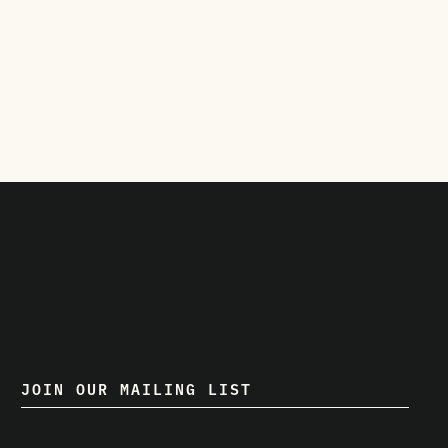
JOIN OUR MAILING LIST