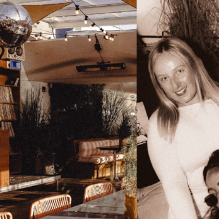
Golden Hour To After Dark
Events